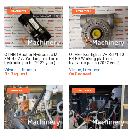
SPARE PARTS
SPARE PARTS
OTHER Bucher Hydraulics M-
OTHER Bonfiglioli VF 72 P1 10
3504-0272 Working platform
HS B3 Working platform
hydraulic parts (2022 year)
hydraulic parts (2022 year)
Vilnius, Lithuania
Vilnius, Lithuania
On Request
On Request
SPARE PARTS
SPARE PARTS