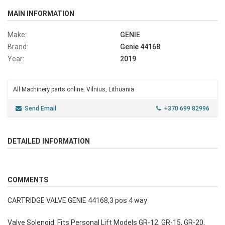
MAIN INFORMATION
Make:
GENIE
Brand:
Genie 44168
Year:
2019
All Machinery parts online, Vilnius, Lithuania
Send Email
+370 699 82996
DETAILED INFORMATION
COMMENTS
CARTRIDGE VALVE GENIE 44168,3 pos 4 way
Valve Solenoid. Fits Personal Lift Models GR-12, GR-15, GR-20,