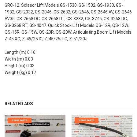
GRC-12. Scissor Lift Models GS-1530, GS-1532, GS-1930, GS-
1932, GS-2032, GS-2046, GS-2632, GS-2646, GS-2646 AV, GS-2646
AV35, GS-2668 DC, GS-2668 RT, GS-3232, GS-3246, GS-3268 DC,
GS-3268 RT, GS-4047. Quick Stock Lift Models QS-12R, QS-12W,
QS-15R, QS-15W, QS-20R, QS-20W. Articulating Boom Lift Models
Z-45 XC, Z-45/25 IC, Z-45/25J IC, Z-51/30J.
Length (m) 0.16
Width (m) 0.03
Height (m) 0.03
Weight (kg) 0.17
RELATED ADS
SPARE PARTS
SPARE PARTS