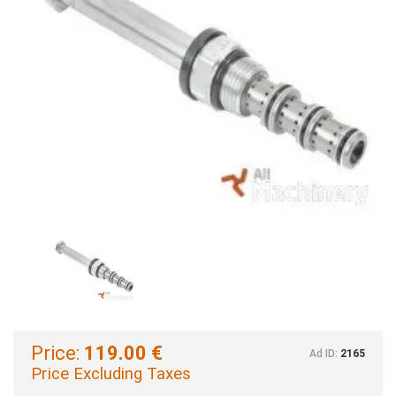
Price:
119.00 €
Ad ID:
2165
Price Excluding Taxes