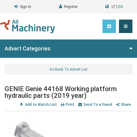
|
Sign In
Register
LT
EN
Advert Categories
Go Back To Advert List
GENIE Genie 44168 Working platform
hydraulic parts (2019 year)
Add to Watch List
Print
Send To a Friend
Share