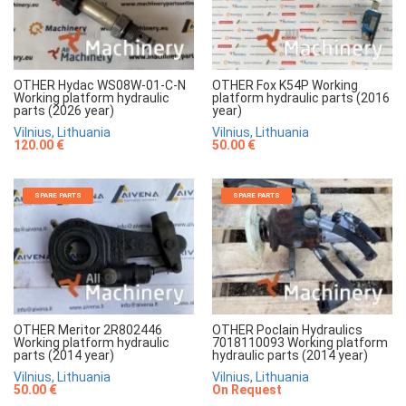
OTHER Hydac WS08W-01-C-N
OTHER Fox K54P Working
Working platform hydraulic
platform hydraulic parts (2016
parts (2026 year)
year)
Vilnius, Lithuania
Vilnius, Lithuania
120.00 €
50.00 €
SPARE PARTS
SPARE PARTS
OTHER Meritor 2R802446
OTHER Poclain Hydraulics
Working platform hydraulic
7018110093 Working platform
parts (2014 year)
hydraulic parts (2014 year)
Vilnius, Lithuania
Vilnius, Lithuania
50.00 €
On Request