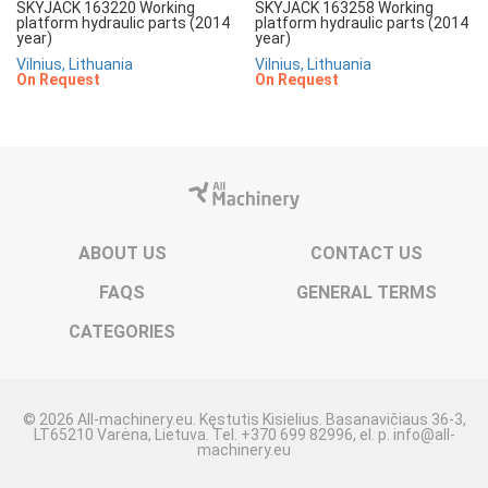
SKYJACK 163220 Working
SKYJACK 163258 Working
platform hydraulic parts (2014
platform hydraulic parts (2014
year)
year)
Vilnius, Lithuania
Vilnius, Lithuania
On Request
On Request
ABOUT US
CONTACT US
FAQS
GENERAL TERMS
CATEGORIES
© 2026 All-machinery.eu. Kęstutis Kisielius. Basanavičiaus 36-3,
LT65210 Varėna, Lietuva. Tel. +370 699 82996, el. p. info@all-
machinery.eu