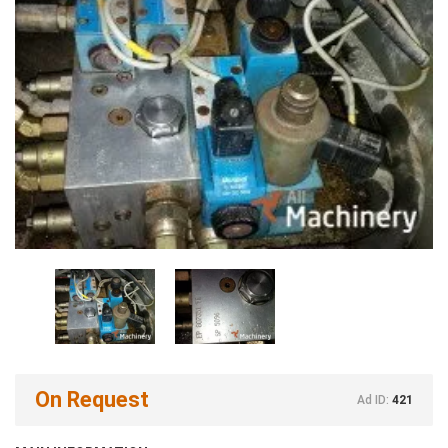
On Request
Ad ID:
421