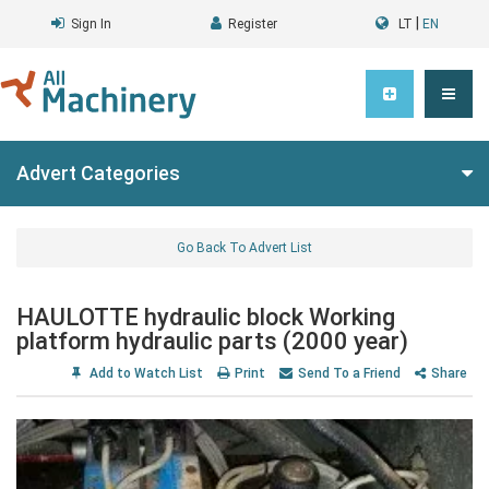
|
Sign In
Register
LT
EN
Advert Categories
Go Back To Advert List
HAULOTTE hydraulic block Working
platform hydraulic parts (2000 year)
Add to Watch List
Print
Send To a Friend
Share