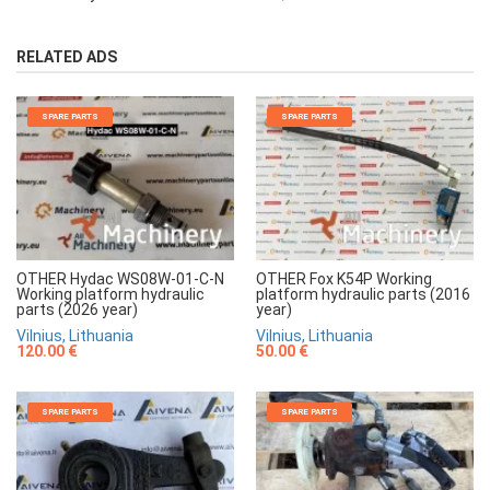
RELATED ADS
SPARE PARTS
SPARE PARTS
OTHER Hydac WS08W-01-C-N
OTHER Fox K54P Working
Working platform hydraulic
platform hydraulic parts (2016
parts (2026 year)
year)
Vilnius, Lithuania
Vilnius, Lithuania
120.00 €
50.00 €
SPARE PARTS
SPARE PARTS