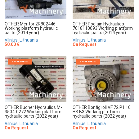
OTHER Meritor 2R802446
OTHER Poclain Hydraulics
Working platform hydraulic
7018110093 Working platform
parts (2014 year)
hydraulic parts (2014 year)
Vilnius, Lithuania
Vilnius, Lithuania
50.00 €
On Request
SPARE PARTS
SPARE PARTS
OTHER Bucher Hydraulics M-
OTHER Bonfiglioli VF 72 P1 10
3504-0272 Working platform
HS B3 Working platform
hydraulic parts (2022 year)
hydraulic parts (2022 year)
Vilnius, Lithuania
Vilnius, Lithuania
On Request
On Request