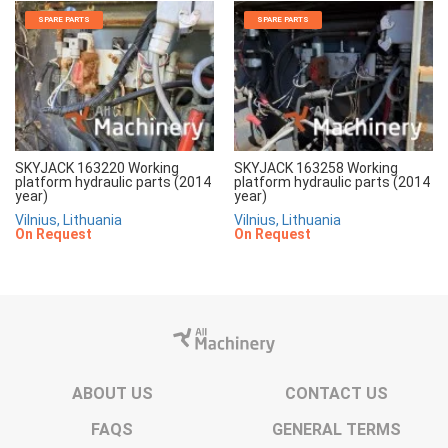
SPARE PARTS
SPARE PARTS
SKYJACK 163220 Working
SKYJACK 163258 Working
platform hydraulic parts (2014
platform hydraulic parts (2014
year)
year)
Vilnius, Lithuania
Vilnius, Lithuania
On Request
On Request
ABOUT US
CONTACT US
FAQS
GENERAL TERMS