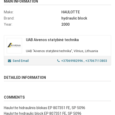
MAIN INFORMATION
Make:
HAULOTTE
Brand:
hydraulic block
Year:
2000
UAB Aivenos statybinė technika
UAB "Aivenos statybinė technika", Vilnius, Lithuania
Send Email
+37069982996
, +37067113803
DETAILED INFORMATION
COMMENTS
Haulotte hidraulinis blokas EP 807351 FE, SP 5096
Haulotte hydraulic block EP 807351 FE, SP 5096