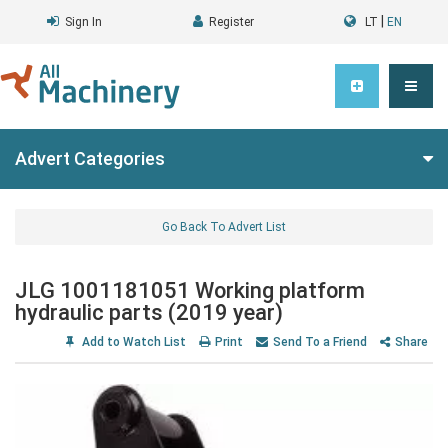
|
Sign In
Register
LT
EN
Advert Categories
Go Back To Advert List
JLG 1001181051 Working platform
hydraulic parts (2019 year)
Add to Watch List
Print
Send To a Friend
Share