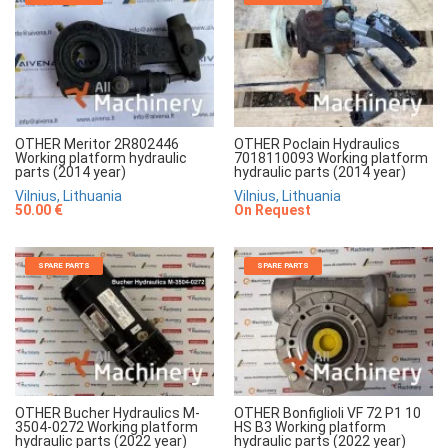
OTHER Meritor 2R802446
OTHER Poclain Hydraulics
Working platform hydraulic
7018110093 Working platform
parts (2014 year)
hydraulic parts (2014 year)
Vilnius, Lithuania
Vilnius, Lithuania
50.00 €
On Request
SPARE PARTS
SPARE PARTS
OTHER Bucher Hydraulics M-
OTHER Bonfiglioli VF 72 P1 10
3504-0272 Working platform
HS B3 Working platform
hydraulic parts (2022 year)
hydraulic parts (2022 year)