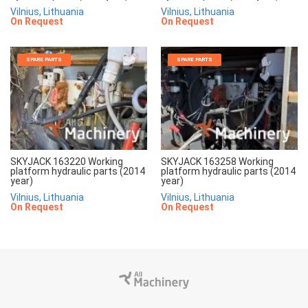
Vilnius, Lithuania
Vilnius, Lithuania
On Request
On Request
SPARE PARTS
SPARE PARTS
SKYJACK 163220 Working
SKYJACK 163258 Working
platform hydraulic parts (2014
platform hydraulic parts (2014
year)
year)
Vilnius, Lithuania
Vilnius, Lithuania
On Request
On Request