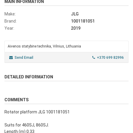
MAIN INFORMATION
Make:
JLG
Brand:
1001181051
Year:
2019
Aivenos statybine technika, Vilnius, Lithuania
Send Email
+370 699 82996
DETAILED INFORMATION
COMMENTS
Rotator platform JLG 1001181051
Suits for 460SJ, 860SJ.
Length (m) 0.33