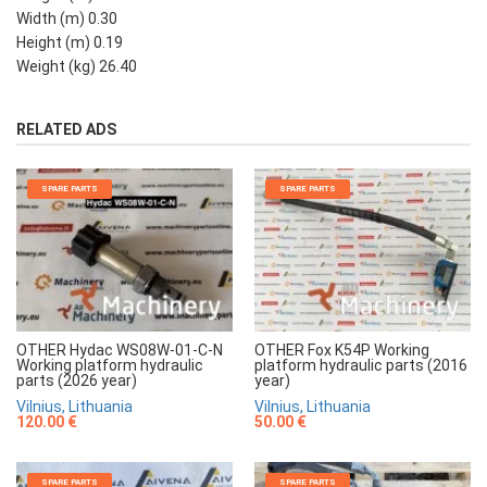
Width (m) 0.30
Height (m) 0.19
Weight (kg) 26.40
RELATED ADS
SPARE PARTS
SPARE PARTS
OTHER Hydac WS08W-01-C-N
OTHER Fox K54P Working
Working platform hydraulic
platform hydraulic parts (2016
parts (2026 year)
year)
Vilnius, Lithuania
Vilnius, Lithuania
120.00 €
50.00 €
SPARE PARTS
SPARE PARTS