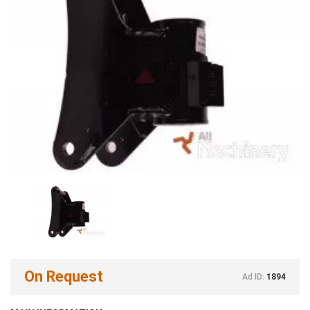
On Request
Ad ID:
1894