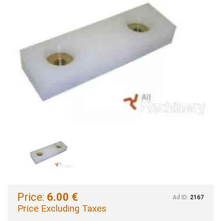
Price:
6.00 €
Ad ID:
2167
Price Excluding Taxes