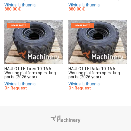
Vilnius, Lithuania
Vilnius, Lithuania
880.00 €
880.00 €
SPARE PARTS
SPARE PARTS
HAULOTTE Tires 10-16.5
HAULOTTE Ratai 10-16.5
Working platform operating
Working platform operating
parts (2026 year)
parts (2026 year)
Vilnius, Lithuania
Vilnius, Lithuania
On Request
On Request