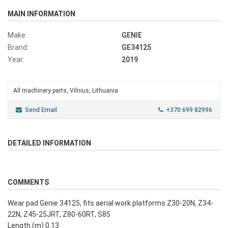
MAIN INFORMATION
Make:
GENIE
Brand:
GE34125
Year:
2019
All machinery parts, Vilnius, Lithuania
Send Email
+370 699 82996
DETAILED INFORMATION
COMMENTS
Wear pad Genie 34125, fits aerial work platforms Z30-20N, Z34-
22N, Z45-25JRT, Z80-60RT, S85
Length (m) 0.13