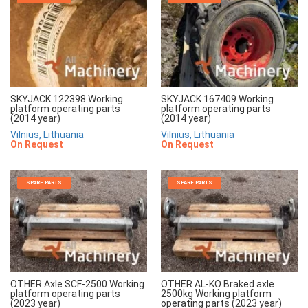
SKYJACK 122398 Working
SKYJACK 167409 Working
platform operating parts
platform operating parts
(2014 year)
(2014 year)
Vilnius, Lithuania
Vilnius, Lithuania
On Request
On Request
SPARE PARTS
SPARE PARTS
OTHER Axle SCF-2500 Working
OTHER AL-KO Braked axle
platform operating parts
2500kg Working platform
(2023 year)
operating parts (2023 year)