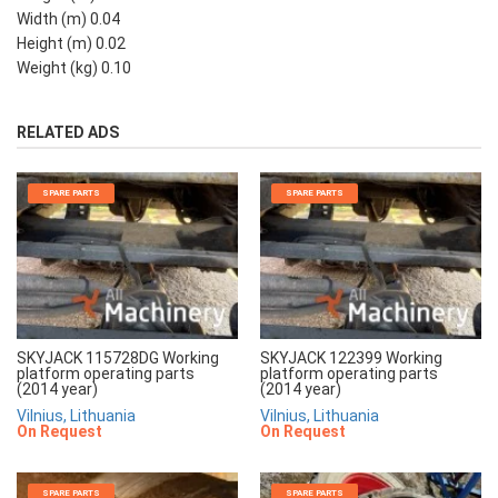
Width (m) 0.04
Height (m) 0.02
Weight (kg) 0.10
RELATED ADS
SPARE PARTS
SPARE PARTS
SKYJACK 115728DG Working
SKYJACK 122399 Working
platform operating parts
platform operating parts
(2014 year)
(2014 year)
Vilnius, Lithuania
Vilnius, Lithuania
On Request
On Request
SPARE PARTS
SPARE PARTS