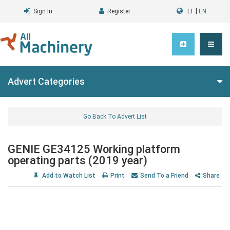
|
Sign In
Register
LT
EN
Advert Categories
Go Back To Advert List
GENIE GE34125 Working platform
operating parts (2019 year)
Add to Watch List
Print
Send To a Friend
Share