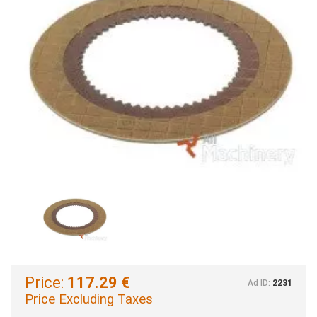
Price:
117.29 €
Ad ID:
2231
Price Excluding Taxes