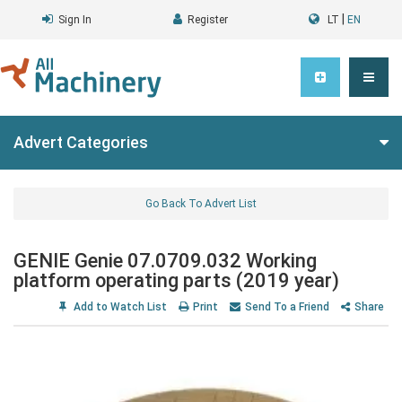
|
Sign In
Register
LT
EN
Advert Categories
Go Back To Advert List
GENIE Genie 07.0709.032 Working
platform operating parts (2019 year)
Add to Watch List
Print
Send To a Friend
Share