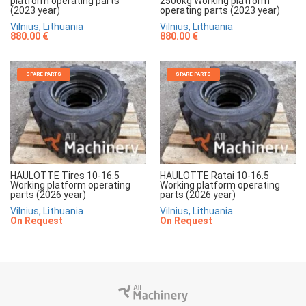
platform operating parts
2500kg Working platform
(2023 year)
operating parts (2023 year)
Vilnius, Lithuania
Vilnius, Lithuania
880.00 €
880.00 €
SPARE PARTS
SPARE PARTS
HAULOTTE Tires 10-16.5
HAULOTTE Ratai 10-16.5
Working platform operating
Working platform operating
parts (2026 year)
parts (2026 year)
Vilnius, Lithuania
Vilnius, Lithuania
On Request
On Request