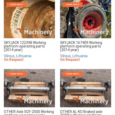
SPARE PARTS
SPARE PARTS
SKYJACK 122398 Working
SKYJACK 167409 Working
platform operating parts
platform operating parts
(2014 year)
(2014 year)
Vilnius, Lithuania
Vilnius, Lithuania
On Request
On Request
SPARE PARTS
SPARE PARTS
OTHER Axle SCF-2500 Working
OTHER AL-KO Braked axle