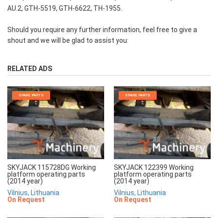
AU.2, GTH-5519, GTH-6622, TH-1955.
Should you require any further information, feel free to give a
shout and we will be glad to assist you:
RELATED ADS
SPARE PARTS
SPARE PARTS
SKYJACK 115728DG Working
SKYJACK 122399 Working
platform operating parts
platform operating parts
(2014 year)
(2014 year)
Vilnius, Lithuania
Vilnius, Lithuania
On Request
On Request