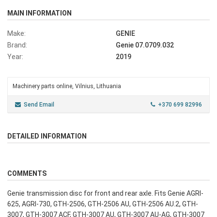
MAIN INFORMATION
Make:
GENIE
Brand:
Genie 07.0709.032
Year:
2019
Machinery parts online, Vilnius, Lithuania
Send Email
+370 699 82996
DETAILED INFORMATION
COMMENTS
Genie transmission disc for front and rear axle. Fits Genie AGRI-
625, AGRI-730, GTH-2506, GTH-2506 AU, GTH-2506 AU.2, GTH-
3007, GTH-3007 ACF, GTH-3007 AU, GTH-3007 AU-AG, GTH-3007