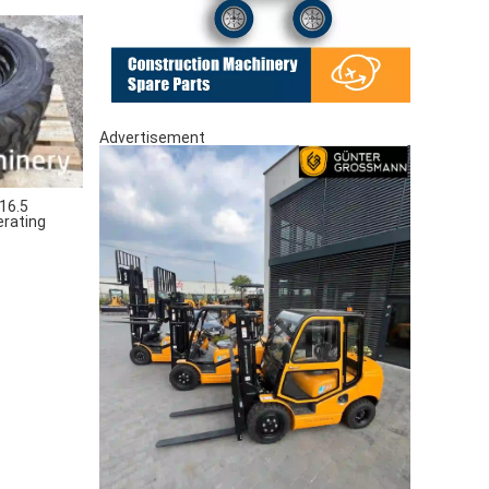
Advertisement
16.5
erating