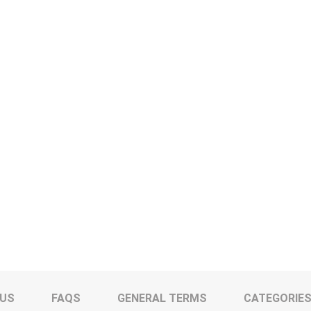
 US
FAQS
GENERAL TERMS
CATEGORIE