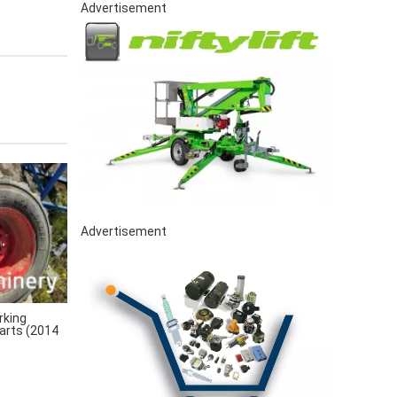
Advertisement
Advertisement
rking
arts (2014