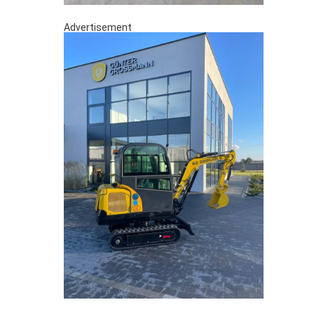
Advertisement