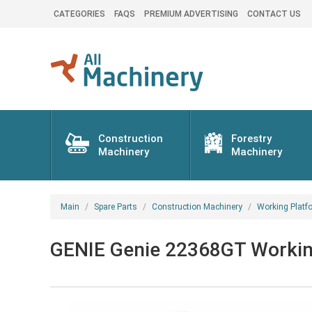
CATEGORIES
FAQS
PREMIUM ADVERTISING
CONTACT US
Construction
Forestry
Machinery
Machinery
Main
Spare Parts
Construction Machinery
Working Platf
GENIE Genie 22368GT Working