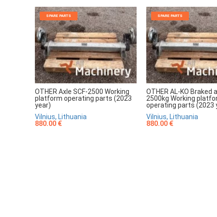
SPARE PARTS
SPARE PARTS
OTHER Axle SCF-2500 Working
OTHER AL-KO Braked a
platform operating parts (2023
2500kg Working platf
year)
operating parts (2023 
Vilnius, Lithuania
Vilnius, Lithuania
880.00 €
880.00 €