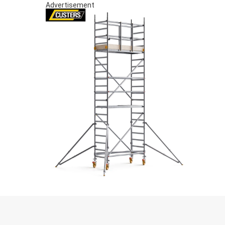
Advertisement
S