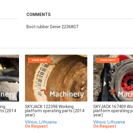
COMMENTS
Boot rubber Genie 22368GT
SPARE PARTS
SPARE PARTS
ing
SKYJACK 122398 Working
SKYJACK 167409 Wo
rts (2014
platform operating parts (2014
platform operating p
year)
year)
Vilnius, Lithuania
Vilnius, Lithuania
On Request
On Request