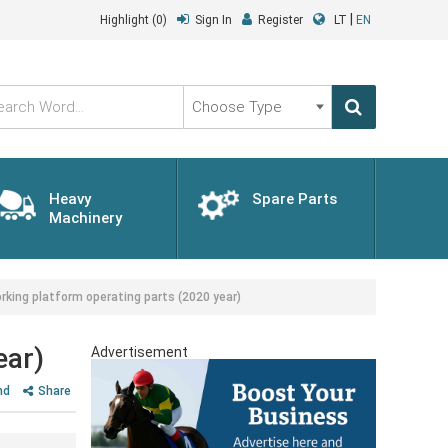
|
Highlight
(0)
Sign In
Register
LT
EN
Choose
Type
Heavy
Spare Parts
Machinery
king platform operating parts (2020 year)
ear)
Advertisement
nd
Share