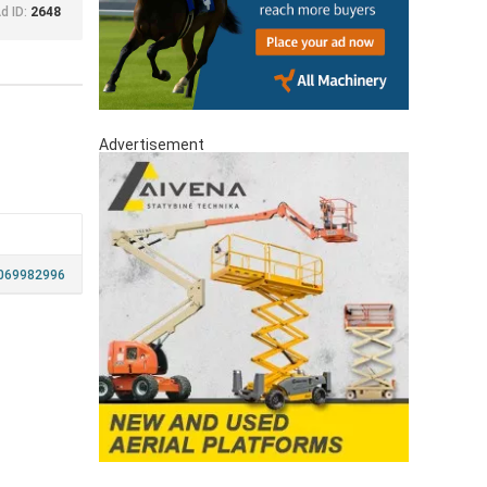
d ID:
2648
Advertisement
069982996