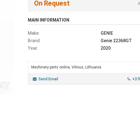
On Request
A
MAIN INFORMATION
Make:
GENIE
Brand:
Genie 22368GT
Year:
2020
Machinery parts online, Vilnius, Lithuania
Send Email
+37