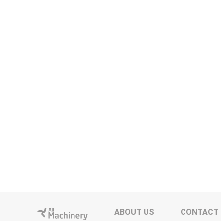
ABOUT US
CONTACT