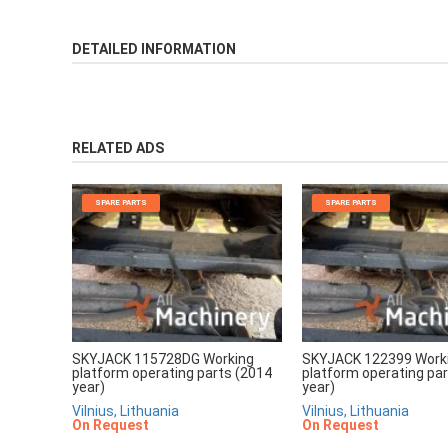
DETAILED INFORMATION
RELATED ADS
SPARE PARTS
SPARE PARTS
SKYJACK 115728DG Working
SKYJACK 122399 Work
platform operating parts (2014
platform operating pa
year)
year)
Vilnius, Lithuania
Vilnius, Lithuania
On Request
On Request