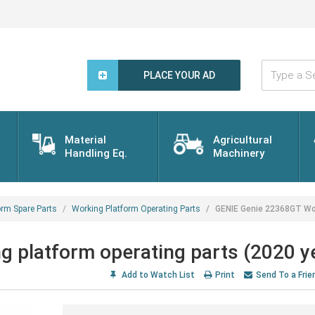
Type
a
PLACE YOUR AD
Search
Word...
Material
Agricultural
Handling Eq.
Machinery
orm Spare Parts
Working Platform Operating Parts
GENIE Genie 22368GT Wor
 platform operating parts (2020 y
Add to Watch List
Print
Send To a Frie