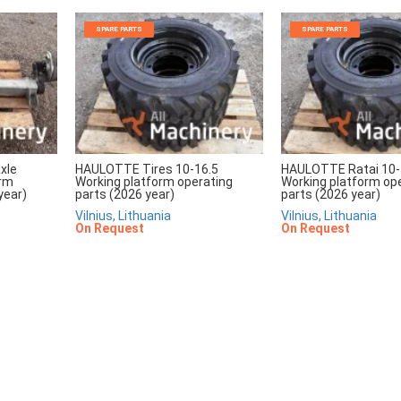
SPARE PARTS
SPARE PARTS
xle
HAULOTTE Tires 10-16.5
HAULOTTE Ratai 10-
orm
Working platform operating
Working platform op
year)
parts (2026 year)
parts (2026 year)
Vilnius, Lithuania
Vilnius, Lithuania
On Request
On Request