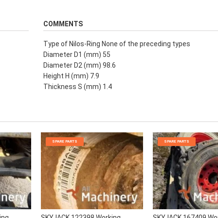
COMMENTS
Type of Nilos-Ring None of the preceding types
Diameter D1 (mm) 55
Diameter D2 (mm) 98.6
Height H (mm) 7.9
Thickness S (mm) 1.4
SPARE PARTS
SPARE PARTS
ing
SKYJACK 122398 Working
SKYJACK 167409 Wo