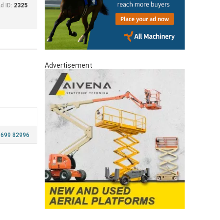
d ID:
2325
Advertisement
 699 82996