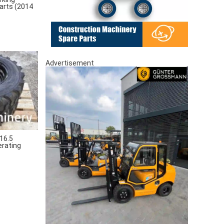
arts (2014
Advertisement
16.5
erating