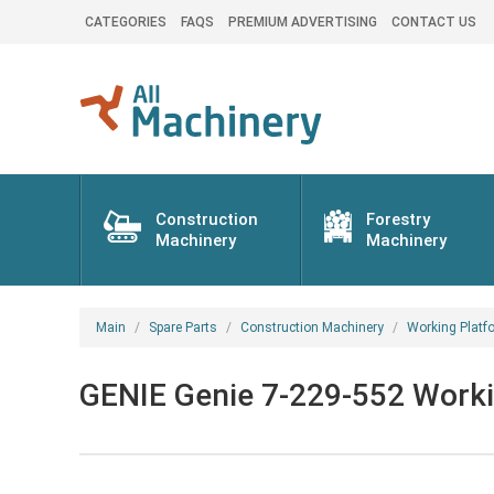
CATEGORIES
FAQS
PREMIUM ADVERTISING
CONTACT US
Construction
Forestry
Machinery
Machinery
Main
Spare Parts
Construction Machinery
Working Platf
GENIE Genie 7-229-552 Workin