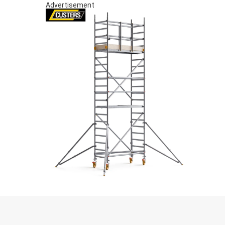
Advertisement
S