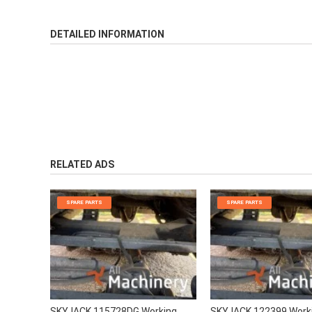
DETAILED INFORMATION
RELATED ADS
SPARE PARTS
SPARE PARTS
SKYJACK 115728DG Working
SKYJACK 122399 Work