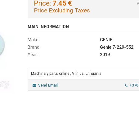
Price:
7.45 €
A
Price Excluding Taxes
MAIN INFORMATION
Make:
GENIE
Brand:
Genie 7-229-552
Year:
2019
Machinery parts online , Vilnius, Lithuania
Send Email
+370