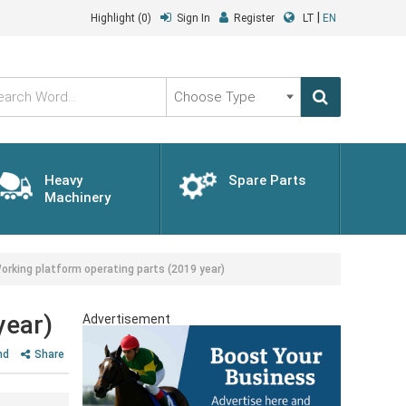
|
Highlight
(0)
Sign In
Register
LT
EN
Choose
Type
Heavy
Spare Parts
Machinery
rking platform operating parts (2019 year)
year)
Advertisement
nd
Share