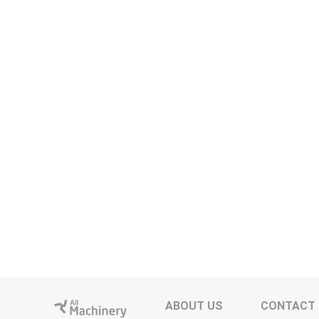
ABOUT US
CONTACT