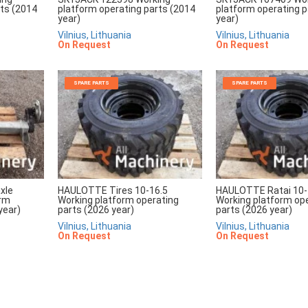
rts (2014
platform operating parts (2014
platform operating p
year)
year)
Vilnius, Lithuania
Vilnius, Lithuania
On Request
On Request
SPARE PARTS
SPARE PARTS
xle
HAULOTTE Tires 10-16.5
HAULOTTE Ratai 10-
orm
Working platform operating
Working platform op
year)
parts (2026 year)
parts (2026 year)
Vilnius, Lithuania
Vilnius, Lithuania
On Request
On Request