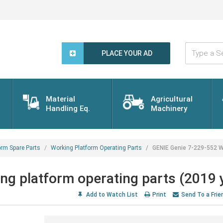
Type
a
PLACE YOUR AD
Search
Word...
Material
Agricultural
Handling Eq.
Machinery
orm Spare Parts
Working Platform Operating Parts
GENIE Genie 7-229-552 Wo
g platform operating parts (2019 
Add to Watch List
Print
Send To a Frie