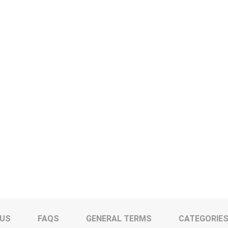
 US
FAQS
GENERAL TERMS
CATEGORIE