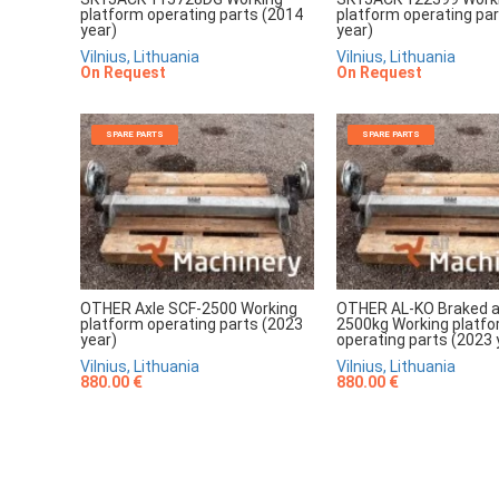
platform operating parts (2014
platform operating pa
year)
year)
Vilnius, Lithuania
Vilnius, Lithuania
On Request
On Request
SPARE PARTS
SPARE PARTS
OTHER Axle SCF-2500 Working
OTHER AL-KO Braked a
platform operating parts (2023
2500kg Working platf
year)
operating parts (2023 
Vilnius, Lithuania
Vilnius, Lithuania
880.00 €
880.00 €