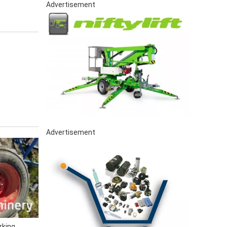
Advertisement
Advertisement
rking