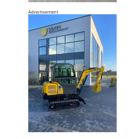
Advertisement