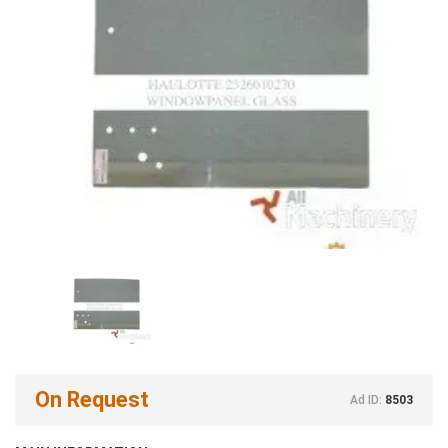
On Request
Ad ID:
8503