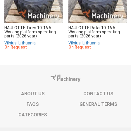
HAULOTTE Tires 10-16.5
HAULOTTE Ratai 10-16.5
Working platform operating
Working platform operating
parts (2026 year)
parts (2026 year)
Vilnius, Lithuania
Vilnius, Lithuania
On Request
On Request
ABOUT US
CONTACT US
FAQS
GENERAL TERMS
CATEGORIES