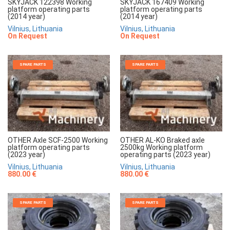
SKYJACK 122398 Working
SKYJACK 167409 Working
platform operating parts
platform operating parts
(2014 year)
(2014 year)
Vilnius, Lithuania
Vilnius, Lithuania
On Request
On Request
SPARE PARTS
SPARE PARTS
OTHER Axle SCF-2500 Working
OTHER AL-KO Braked axle
platform operating parts
2500kg Working platform
(2023 year)
operating parts (2023 year)
Vilnius, Lithuania
Vilnius, Lithuania
880.00 €
880.00 €
SPARE PARTS
SPARE PARTS