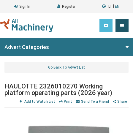
|
Sign In
Register
LT
EN
Advert Categories
Go Back To Advert List
HAULOTTE 2326010270 Working
platform operating parts (2026 year)
Add to Watch List
Print
Send To a Friend
Share