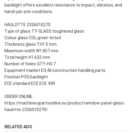
backlight offers excellent resistance to impact, vibration, and
harsh job-site conditions.
HAULOTTE 2326010270
Type of glass TY-GLASS:toughened glass
Colour glass COL:green tinted
Thickness glass TH1:5 mm
Maximum width W1:857 mm
Total height H1:632 mm
Number of holes QTY-HO:7
Equipment market EQ-M:construction handling parts
Position POS:backlight
ECE standard ECE:ECE 43R
ORDER ONLINE:
https://machinerypartsonline.eu/product/window-panel-glass-
haulotte-2326010270/
RELATED ADS