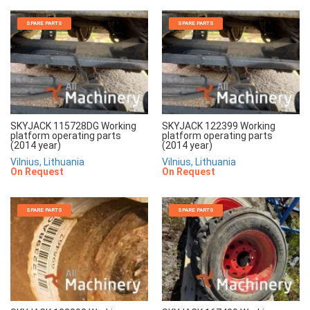
SPARE PARTS
SPARE PARTS
SKYJACK 115728DG Working
SKYJACK 122399 Working
platform operating parts
platform operating parts
(2014 year)
(2014 year)
Vilnius, Lithuania
Vilnius, Lithuania
On Request
On Request
SPARE PARTS
SPARE PARTS