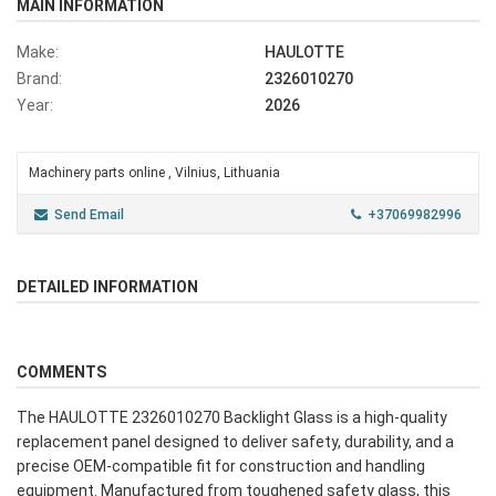
MAIN INFORMATION
Make:
HAULOTTE
Brand:
2326010270
Year:
2026
Machinery parts online , Vilnius, Lithuania
Send Email
+37069982996
DETAILED INFORMATION
COMMENTS
The HAULOTTE 2326010270 Backlight Glass is a high-quality
replacement panel designed to deliver safety, durability, and a
precise OEM-compatible fit for construction and handling
equipment. Manufactured from toughened safety glass, this