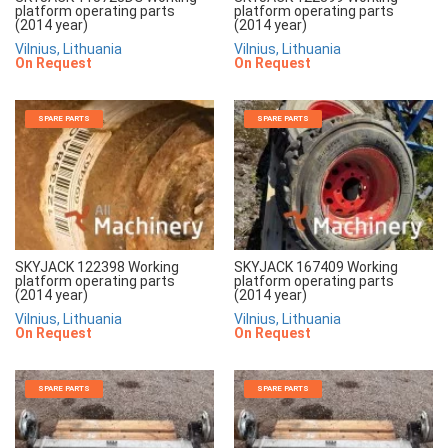
platform operating parts
platform operating parts
(2014 year)
(2014 year)
Vilnius, Lithuania
Vilnius, Lithuania
On Request
On Request
SPARE PARTS
SPARE PARTS
SKYJACK 122398 Working
SKYJACK 167409 Working
platform operating parts
platform operating parts
(2014 year)
(2014 year)
Vilnius, Lithuania
Vilnius, Lithuania
On Request
On Request
SPARE PARTS
SPARE PARTS