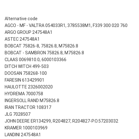
Alternative code
AGCO - MF - VALTRA 054033R1, 3785538M1, F339 300 020 760
ARGO GROUP 247548A1
ASTEC 247548A1
BOBCAT 75826-8, 75826.8, M75826.8
BOBCAT - SAMBRON 75826.8, M75826.8
CLAAS 0069810.0, 6000103366
DITCH WITCH 499-503
DOOSAN 758268-100
FARESIN 613429901
HAULOTTE 2326002020
HYDREMA 7000758
INGERSOLL RAND M75826.8
IRAN TRACTOR 108317
JLG 7028507
JOHN DEERE ER134299, R204827, R204827-P.O.57203032
KRAMER 1000103969
LANDINI 247548A1