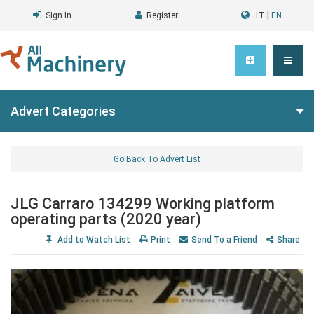
|
Sign In
Register
LT
EN
Advert Categories
Go Back To Advert List
JLG Carraro 134299 Working platform
operating parts (2020 year)
Add to Watch List
Print
Send To a Friend
Share