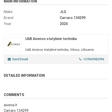
MAIN INFORMATION
Make:
JLG
Brand:
Carraro 134299
Year:
2020
UAB Aivenos statybinė technika
UAB Aivenos statybinė technika, Vilnius, Lithuania
Send Email
+37069982996
DETAILED INFORMATION
COMMENTS
aivena.lt
Carraro 134299