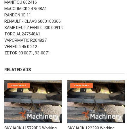
MANITOU 602416
McCORMICK 247548A1
RANDON 1E 11
RENAULT - CLAAS 6000103366
SAME DEUTZ FAHR 0.900.0091.9
TORO AU247548A1
VAPORMATIC R204827
VENIERI 245.0.212
ZETOR 93 0871, 93-0871
RELATED ADS
SPARE PARTS
SPARE PARTS
SKYJACK 115728DG Working
SKYJACK 122399 Working