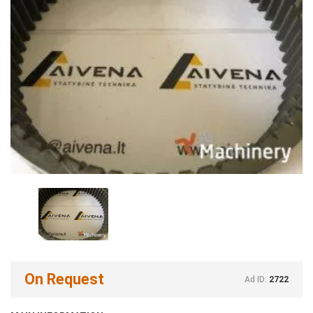
On Request
Ad ID:
2722