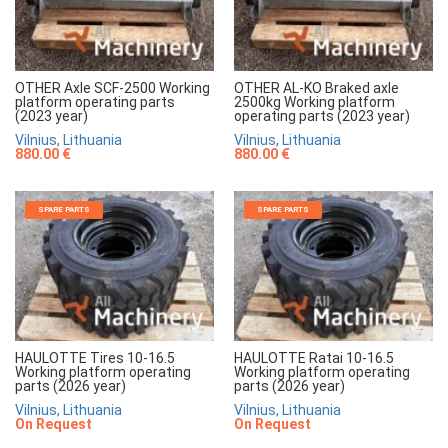
OTHER Axle SCF-2500 Working
OTHER AL-KO Braked axle
platform operating parts
2500kg Working platform
(2023 year)
operating parts (2023 year)
Vilnius, Lithuania
Vilnius, Lithuania
880.00 €
880.00 €
SPARE PARTS
SPARE PARTS
HAULOTTE Tires 10-16.5
HAULOTTE Ratai 10-16.5
Working platform operating
Working platform operating
parts (2026 year)
parts (2026 year)
Vilnius, Lithuania
Vilnius, Lithuania
On Request
On Request