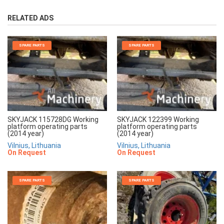
RELATED ADS
SPARE PARTS
SPARE PARTS
SKYJACK 115728DG Working
SKYJACK 122399 Working
platform operating parts
platform operating parts
(2014 year)
(2014 year)
Vilnius, Lithuania
Vilnius, Lithuania
On Request
On Request
SPARE PARTS
SPARE PARTS