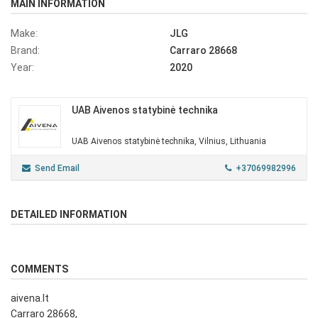
MAIN INFORMATION
Make:
JLG
Brand:
Carraro 28668
Year:
2020
UAB Aivenos statybinė technika
UAB Aivenos statybinė technika, Vilnius, Lithuania
Send Email
+37069982996
DETAILED INFORMATION
COMMENTS
aivena.lt
Carraro 28668,