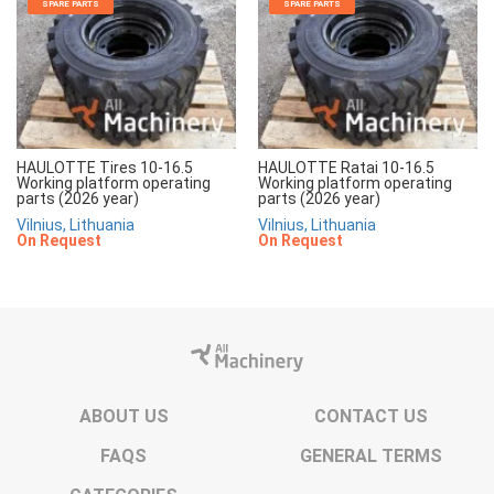
SPARE PARTS
SPARE PARTS
HAULOTTE Tires 10-16.5
HAULOTTE Ratai 10-16.5
Working platform operating
Working platform operating
parts (2026 year)
parts (2026 year)
Vilnius, Lithuania
Vilnius, Lithuania
On Request
On Request
ABOUT US
CONTACT US
FAQS
GENERAL TERMS