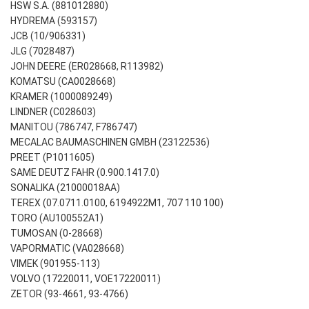
HSW S.A. (881012880)
HYDREMA (593157)
JCB (10/906331)
JLG (7028487)
JOHN DEERE (ER028668, R113982)
KOMATSU (CA0028668)
KRAMER (1000089249)
LINDNER (C028603)
MANITOU (786747, F786747)
MECALAC BAUMASCHINEN GMBH (23122536)
PREET (P1011605)
SAME DEUTZ FAHR (0.900.1417.0)
SONALIKA (21000018AA)
TEREX (07.0711.0100, 6194922M1, 707 110 100)
TORO (AU100552A1)
TUMOSAN (0-28668)
VAPORMATIC (VA028668)
VIMEK (901955-113)
VOLVO (17220011, VOE17220011)
ZETOR (93-4661, 93-4766)