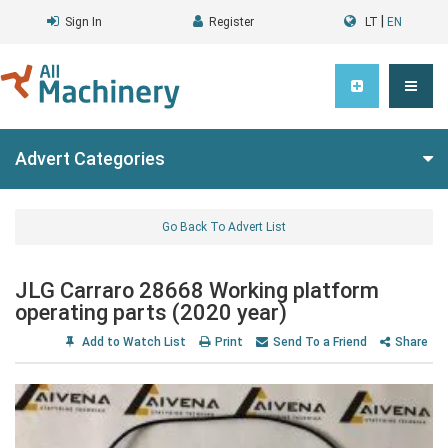
|
Sign In
Register
LT
EN
Advert Categories
Go Back To Advert List
JLG Carraro 28668 Working platform
operating parts (2020 year)
Add to Watch List
Print
Send To a Friend
Share