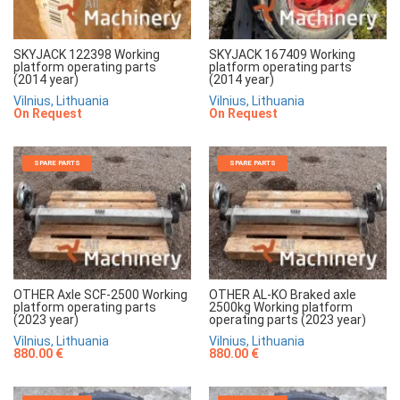
SKYJACK 122398 Working
SKYJACK 167409 Working
platform operating parts
platform operating parts
(2014 year)
(2014 year)
Vilnius, Lithuania
Vilnius, Lithuania
On Request
On Request
SPARE PARTS
SPARE PARTS
OTHER Axle SCF-2500 Working
OTHER AL-KO Braked axle
platform operating parts
2500kg Working platform
(2023 year)
operating parts (2023 year)
Vilnius, Lithuania
Vilnius, Lithuania
880.00 €
880.00 €