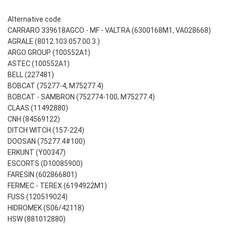
Alternative code
CARRARO 339618AGCO - MF - VALTRA (6300168M1, VA028668)
AGRALE (8012.103.057.00.3.)
ARGO GROUP (100552A1)
ASTEC (100552A1)
BELL (227481)
BOBCAT (75277-4, M75277.4)
BOBCAT - SAMBRON (752774-100, M75277.4)
CLAAS (11492880)
CNH (84569122)
DITCH WITCH (157-224)
DOOSAN (75277.4#100)
ERKUNT (Y00347)
ESCORTS (D10085900)
FARESIN (602866801)
FERMEC - TEREX (6194922M1)
FUSS (120519024)
HIDROMEK (S06/42118)
HSW (881012880)