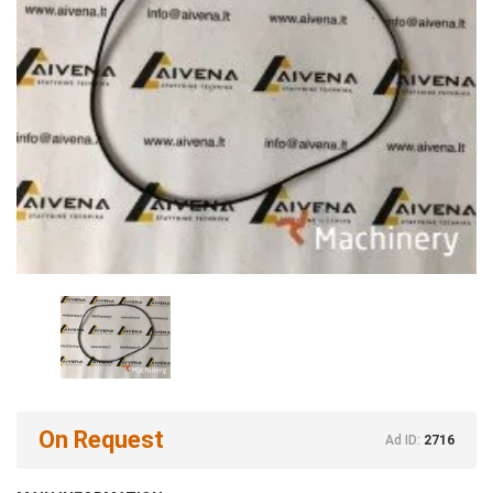
On Request
Ad ID:
2716