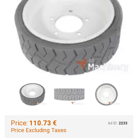
Price:
110.73 €
Ad ID:
2233
Price Excluding Taxes