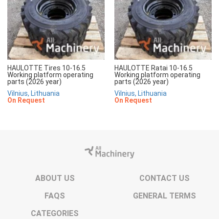
HAULOTTE Tires 10-16.5
HAULOTTE Ratai 10-16.5
Working platform operating
Working platform operating
parts (2026 year)
parts (2026 year)
Vilnius, Lithuania
Vilnius, Lithuania
On Request
On Request
ABOUT US
CONTACT US
FAQS
GENERAL TERMS
CATEGORIES