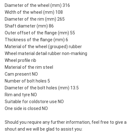
Diameter of the wheel (mm) 316
Width of the wheel (mm) 108
Diameter of the rim (mm) 265
Shaft diameter (mm) 86
Outer offset of the flange (mm) 55
Thickness of the flange (mm) 6
Material of the wheel (grouped) rubber
Wheel material detail rubber non-marking
Wheel profile rib
Material of the rim steel
Cam present NO
Number of bolt holes 5
Diameter of the bolt holes (mm) 13.5
Rim and tyre NO
Suitable for coldstore use NO
One side is closed NO
Should you require any further information, feel free to give a
shout and we will be glad to assist you: