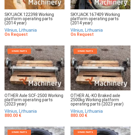
SKYJACK 122398 Working
SKYJACK 167409 Working
platform operating parts
platform operating parts
(2014 year)
(2014 year)
Vilnius, Lithuania
Vilnius, Lithuania
On Request
On Request
SPARE PARTS
SPARE PARTS
OTHER Axle SCF-2500 Working
OTHER AL-KO Braked axle
platform operating parts
2500kg Working platform
(2023 year)
operating parts (2023 year)
Vilnius, Lithuania
Vilnius, Lithuania
880.00 €
880.00 €
SPARE PARTS
SPARE PARTS