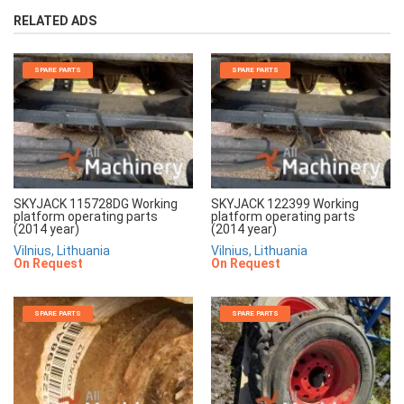
RELATED ADS
SPARE PARTS
SPARE PARTS
SKYJACK 115728DG Working
SKYJACK 122399 Working
platform operating parts
platform operating parts
(2014 year)
(2014 year)
Vilnius, Lithuania
Vilnius, Lithuania
On Request
On Request
SPARE PARTS
SPARE PARTS