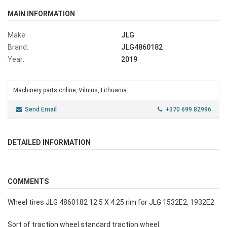
MAIN INFORMATION
Make:
JLG
Brand:
JLG4860182
Year:
2019
Machinery parts online, Vilnius, Lithuania
Send Email
+370 699 82996
DETAILED INFORMATION
COMMENTS
Wheel tires JLG 4860182 12.5 X 4.25 rim for JLG 1532E2, 1932E2
Sort of traction wheel standard traction wheel