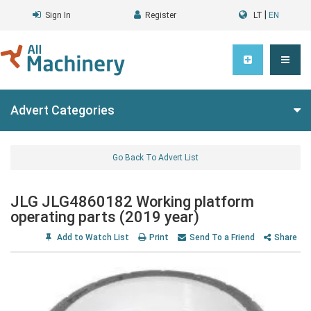
|
Sign In
Register
LT
EN
Advert Categories
Go Back To Advert List
JLG JLG4860182 Working platform
operating parts (2019 year)
Add to Watch List
Print
Send To a Friend
Share