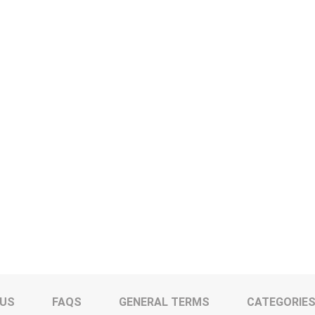
 US
FAQS
GENERAL TERMS
CATEGORIE