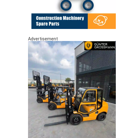
Advertisement