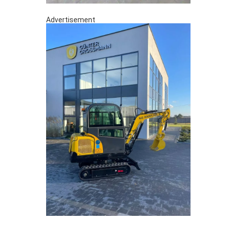
Advertisement