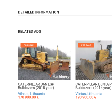
DETAILED INFORMATION
RELATED ADS
FOR SALE
FOR SALE
CATERPILLAR D6N LGP
CATERPILLAR D6N LGP
Bulldozers (2015 year)
Bulldozers (2014 year)
Vilnius, Lithuania
Vilnius, Lithuania
170 900.00 €
190 900.00 €