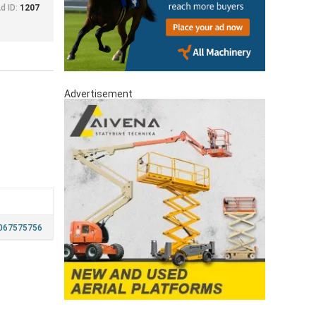
d ID:
1207
Advertisement
067575756