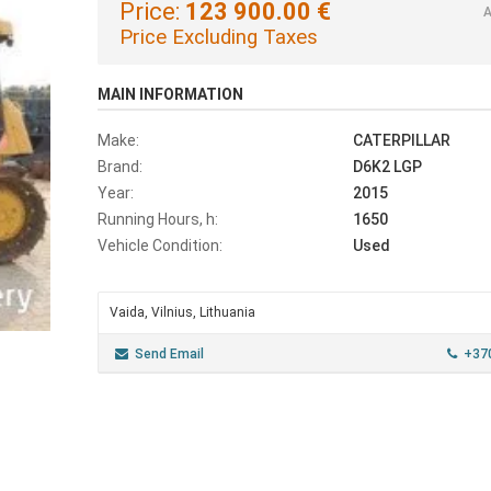
Price:
123 900.00 €
A
Price Excluding Taxes
MAIN INFORMATION
Make:
CATERPILLAR
Brand:
D6K2 LGP
Year:
2015
Running Hours, h:
1650
Vehicle Condition:
Used
Vaida, Vilnius, Lithuania
Send Email
+37