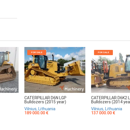
FOR SALE
FOR SALE
CATERPILLAR D6N LGP
CATERPILLAR D6K2 
Bulldozers (2015 year)
Bulldozers (2014 yea
Vilnius, Lithuania
Vilnius, Lithuania
189 000.00 €
137 000.00 €