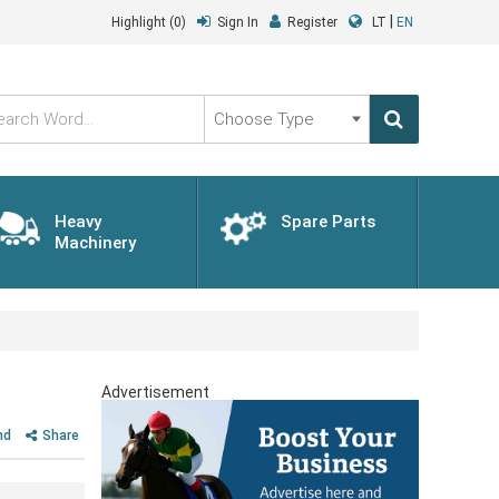
|
Highlight
(0)
Sign In
Register
LT
EN
Choose
Type
Heavy
Spare Parts
Machinery
Advertisement
nd
Share