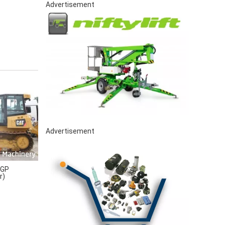
Advertisement
Advertisement
LGP
r)