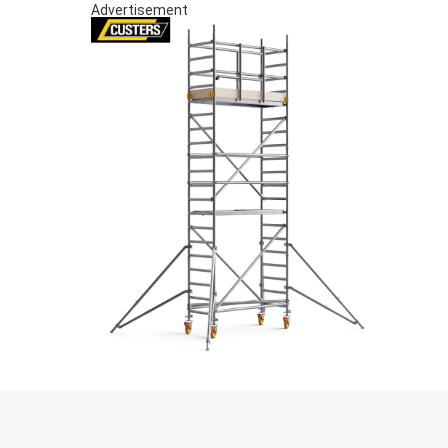
Advertisement
S