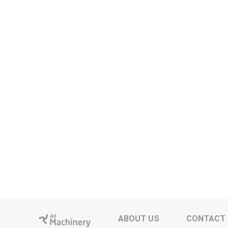
ABOUT US
CONTACT