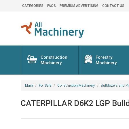
CATEGORIES
FAQS
PREMIUM ADVERTISING
CONTACT US
Construction
Forestry
Machinery
Machinery
Main
For Sale
Construction Machinery
Bulldozers and Pi
CATERPILLAR D6K2 LGP Bulld