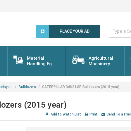
Type
a
PLACE YOUR AD
Search
Word...
Material
Agricultural
Handling Eq.
Machinery
pelayers
Bulldozers
CATERPILLAR D6K2 LGP Bulldozers (2015 year)
ozers (2015 year)
Add to Watch List
Print
Send To a Frie