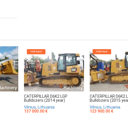
FOR SALE
FOR SALE
CATERPILLAR D6K2 LGP
CATERPILLAR D6K2 
Bulldozers (2014 year)
Bulldozers (2015 yea
Vilnius, Lithuania
Vilnius, Lithuania
137 000.00 €
123 900.00 €