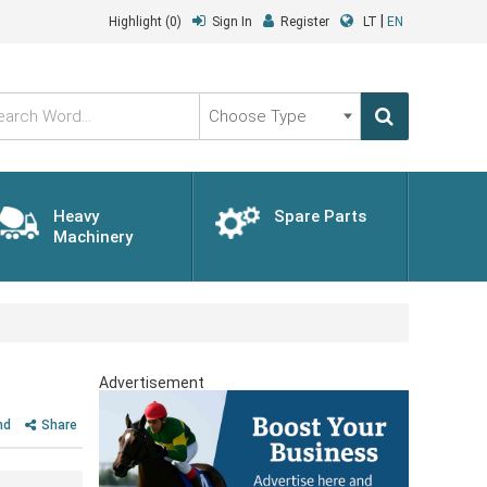
|
Highlight
(0)
Sign In
Register
LT
EN
Choose
Type
Heavy
Spare Parts
Machinery
Advertisement
nd
Share