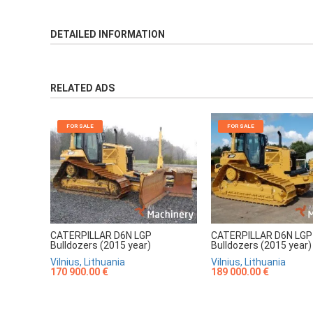
DETAILED INFORMATION
RELATED ADS
FOR SALE
FOR SALE
CATERPILLAR D6N LGP
CATERPILLAR D6N LGP
Bulldozers (2015 year)
Bulldozers (2015 year)
Vilnius, Lithuania
Vilnius, Lithuania
170 900.00 €
189 000.00 €