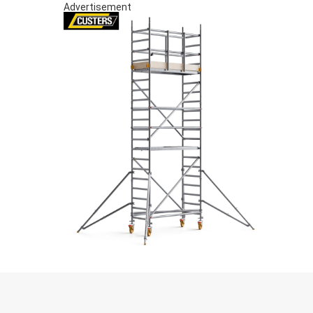
Advertisement
S