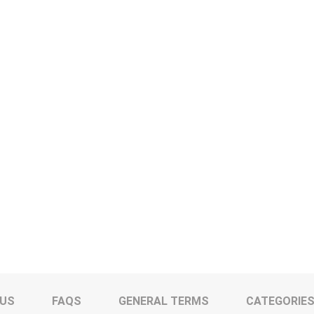
 US
FAQS
GENERAL TERMS
CATEGORIE