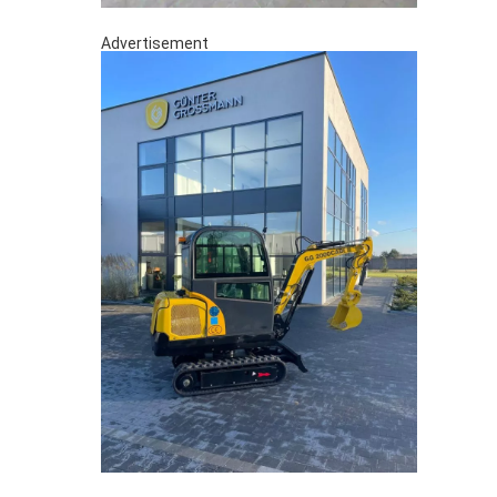
Advertisement