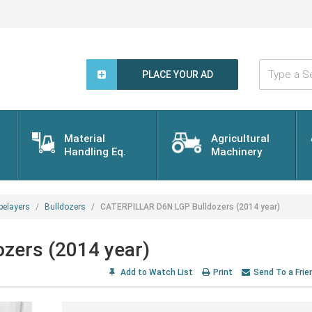
Type
a
PLACE YOUR AD
Search
Word...
Material
Agricultural
Handling Eq.
Machinery
pelayers
Bulldozers
CATERPILLAR D6N LGP Bulldozers (2014 year)
zers (2014 year)
Add to Watch List
Print
Send To a Frie