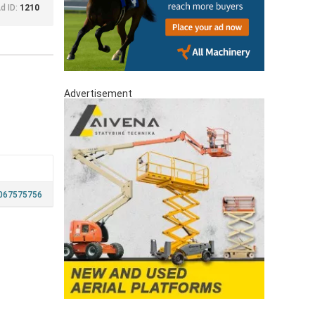
d ID:
1210
Advertisement
067575756