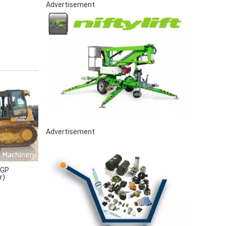
Advertisement
Advertisement
LGP
r)