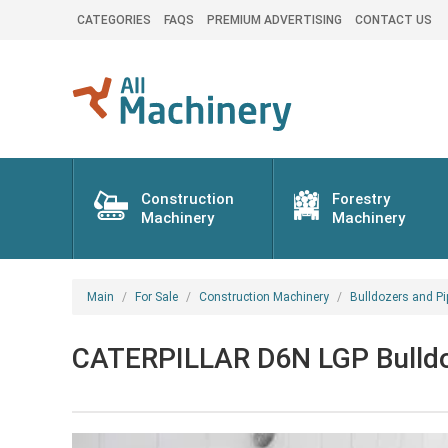
CATEGORIES
FAQS
PREMIUM ADVERTISING
CONTACT US
Construction
Forestry
Machinery
Machinery
Main
For Sale
Construction Machinery
Bulldozers and Pi
CATERPILLAR D6N LGP Bulldo