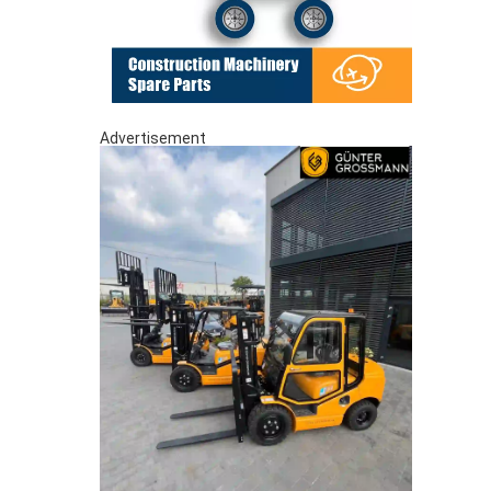
Advertisement