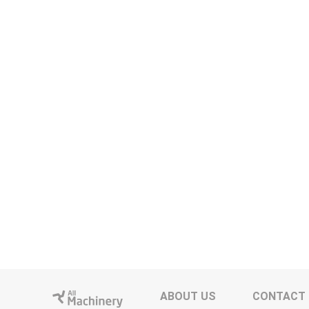
ABOUT US
CONTACT