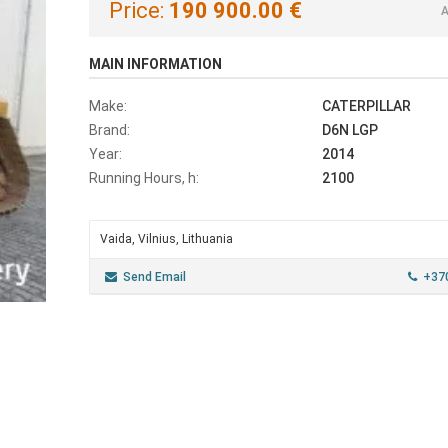
Price:
190 900.00 €
A
MAIN INFORMATION
Make:
CATERPILLAR
Brand:
D6N LGP
Year:
2014
Running Hours, h:
2100
Vaida, Vilnius, Lithuania
Send Email
+37