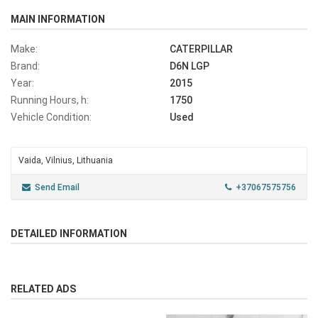
MAIN INFORMATION
Make:
CATERPILLAR
Brand:
D6N LGP
Year:
2015
Running Hours, h:
1750
Vehicle Condition:
Used
Vaida, Vilnius, Lithuania
Send Email
+37067575756
DETAILED INFORMATION
RELATED ADS