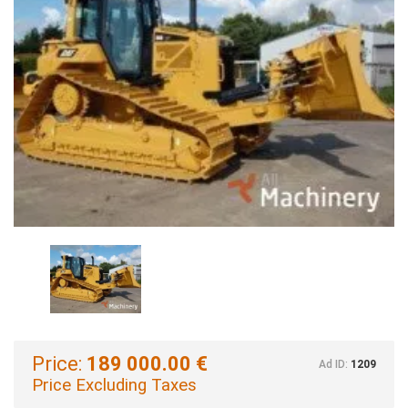
Price:
189 000.00 €
Ad ID:
1209
Price Excluding Taxes