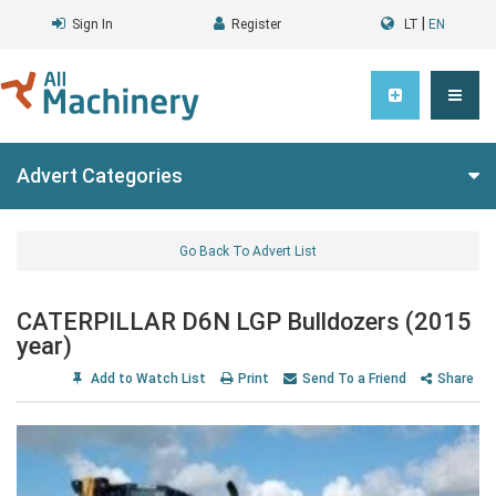
|
Sign In
Register
LT
EN
Advert Categories
Go Back To Advert List
CATERPILLAR D6N LGP Bulldozers (2015
year)
Add to Watch List
Print
Send To a Friend
Share