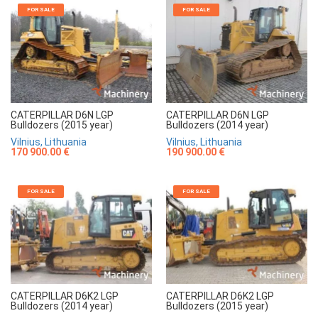
FOR SALE
FOR SALE
CATERPILLAR D6N LGP
CATERPILLAR D6N LGP
Bulldozers (2015 year)
Bulldozers (2014 year)
Vilnius, Lithuania
Vilnius, Lithuania
170 900.00 €
190 900.00 €
FOR SALE
FOR SALE
CATERPILLAR D6K2 LGP
CATERPILLAR D6K2 LGP
Bulldozers (2014 year)
Bulldozers (2015 year)