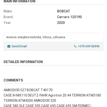
MAIN INFORMATION
Make:
BOBCAT
Brand:
Carraro 125190
Year:
2020
Aivenos statybine technika, Vilnius, Lithuania
Send Email
+370 699 82996
DETAILED INFORMATION
COMMENTS
AMKODOR 527 BOBCAT T40170
CASE IH MX110 DEUTZ-FAHR Agrotron 20.44 TERRION ATM3180
TERRION ATM4200 AMKODOR 320
CASE 580 SLE CASE 595 CASE 695 CASE 695 SM FERMEC -