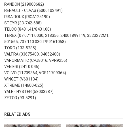
RANDON (219000682)
RENAULT - CLAAS (6000103491)
RISA ROUX (RICA125190)
STEYR (33-742-688)
TELCO (8431.41/8431.00)
TEREX (07.0711.0030, 218356, 24001899119, 3523272M1,
501565, 707 110 030, PP9161058)
TORO (133-5285)
VALTRA (33675400, 34052400)
VAPORMATIC (CPJ8016, VPR9256)
VENIERI (241.0.046)
VOLVO (11709364, VOE11709364)
WINGET (V601134)
XTREME (14600-025)
YALE - HYSTER (58003987)
ZETOR (93-5291)
RELATED ADS