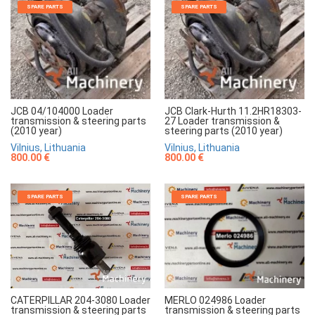
SPARE PARTS
SPARE PARTS
JCB 04/104000 Loader
JCB Clark-Hurth 11.2HR18303-
transmission & steering parts
27 Loader transmission &
(2010 year)
steering parts (2010 year)
Vilnius, Lithuania
Vilnius, Lithuania
800.00 €
800.00 €
SPARE PARTS
SPARE PARTS
MERLO 024986 Loader
CATERPILLAR 204-3080 Loader
transmission & steering parts
transmission & steering parts