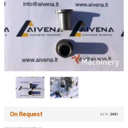
On Request
Ad ID:
2451