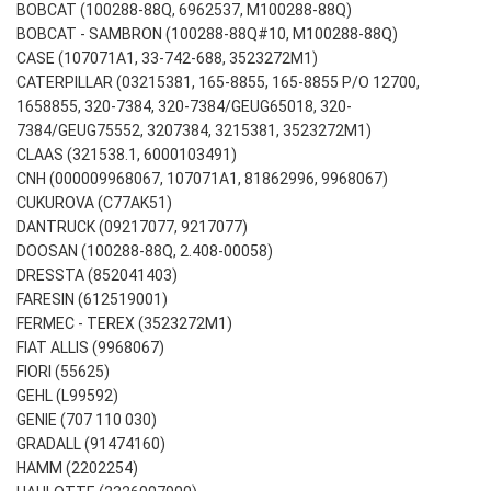
BOBCAT (100288-88Q, 6962537, M100288-88Q)
BOBCAT - SAMBRON (100288-88Q#10, M100288-88Q)
CASE (107071A1, 33-742-688, 3523272M1)
CATERPILLAR (03215381, 165-8855, 165-8855 P/O 12700,
1658855, 320-7384, 320-7384/GEUG65018, 320-
7384/GEUG75552, 3207384, 3215381, 3523272M1)
CLAAS (321538.1, 6000103491)
CNH (000009968067, 107071A1, 81862996, 9968067)
CUKUROVA (C77AK51)
DANTRUCK (09217077, 9217077)
DOOSAN (100288-88Q, 2.408-00058)
DRESSTA (852041403)
FARESIN (612519001)
FERMEC - TEREX (3523272M1)
FIAT ALLIS (9968067)
FIORI (55625)
GEHL (L99592)
GENIE (707 110 030)
GRADALL (91474160)
HAMM (2202254)