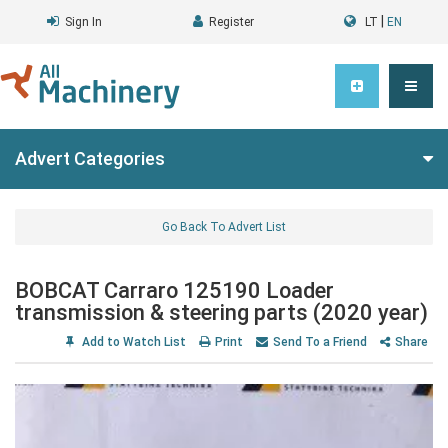
|
Sign In
Register
LT
EN
Advert Categories
Go Back To Advert List
BOBCAT Carraro 125190 Loader
transmission & steering parts (2020 year)
Add to Watch List
Print
Send To a Friend
Share