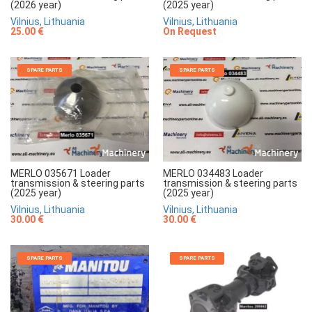
(2025 year)
(2026 year)
Vilnius, Lithuania
Vilnius, Lithuania
On Request
25.00 €
SPARE PARTS
SPARE PARTS
MERLO 035671 Loader
MERLO 034483 Loader
transmission & steering parts
transmission & steering parts
(2025 year)
(2025 year)
Vilnius, Lithuania
Vilnius, Lithuania
30.00 €
30.00 €
SPARE PARTS
SPARE PARTS