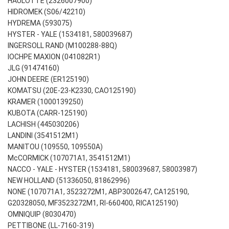
HAULOTTE (2326007900)
HIDROMEK (S06/42210)
HYDREMA (593075)
HYSTER - YALE (1534181, 580039687)
INGERSOLL RAND (M100288-88Q)
IOCHPE MAXION (041082R1)
JLG (91474160)
JOHN DEERE (ER125190)
KOMATSU (20E-23-K2330, CAO125190)
KRAMER (1000139250)
KUBOTA (CARR-125190)
LACHISH (445030206)
LANDINI (3541512M1)
MANITOU (109550, 109550A)
McCORMICK (107071A1, 3541512M1)
NACCO - YALE - HYSTER (1534181, 580039687, 58003987)
NEW HOLLAND (51336050, 81862996)
NONE (107071A1, 3523272M1, ABP3002647, CA125190,
G20328050, MF3523272M1, RI-660400, RICA125190)
OMNIQUIP (8030470)
PETTIBONE (LL-7160-319)