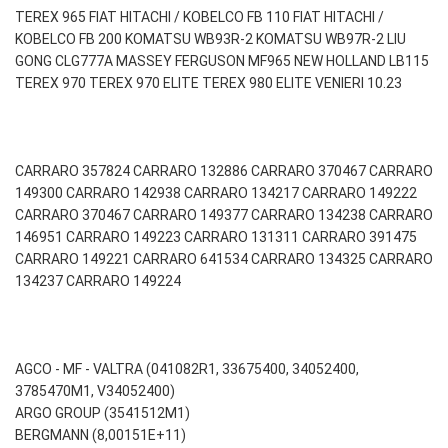
TEREX 965 FIAT HITACHI / KOBELCO FB 110 FIAT HITACHI /
KOBELCO FB 200 KOMATSU WB93R-2 KOMATSU WB97R-2 LIU
GONG CLG777A MASSEY FERGUSON MF965 NEW HOLLAND LB115
TEREX 970 TEREX 970 ELITE TEREX 980 ELITE VENIERI 10.23
CARRARO 357824 CARRARO 132886 CARRARO 370467 CARRARO
149300 CARRARO 142938 CARRARO 134217 CARRARO 149222
CARRARO 370467 CARRARO 149377 CARRARO 134238 CARRARO
146951 CARRARO 149223 CARRARO 131311 CARRARO 391475
CARRARO 149221 CARRARO 641534 CARRARO 134325 CARRARO
134237 CARRARO 149224
AGCO - MF - VALTRA (041082R1, 33675400, 34052400,
3785470M1, V34052400)
ARGO GROUP (3541512M1)
BERGMANN (8,00151E+11)