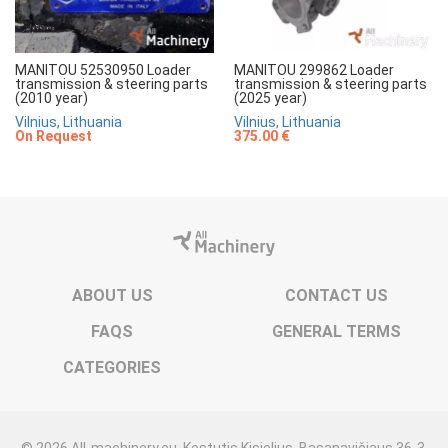
MANITOU 52530950 Loader
MANITOU 299862 Loader
transmission & steering parts
transmission & steering parts
(2010 year)
(2025 year)
Vilnius, Lithuania
Vilnius, Lithuania
On Request
375.00 €
ABOUT US
CONTACT US
FAQS
GENERAL TERMS
CATEGORIES
© 2026 All-machinery.eu. Kęstutis Kisielius. Basanavičiaus 36-3,