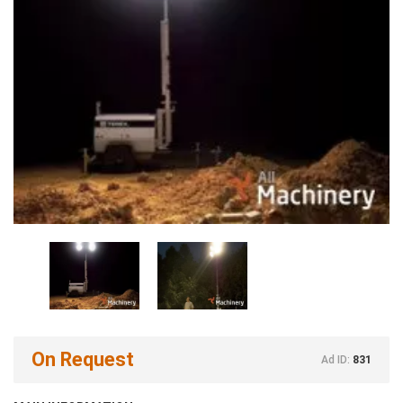
On Request
Ad ID:
831