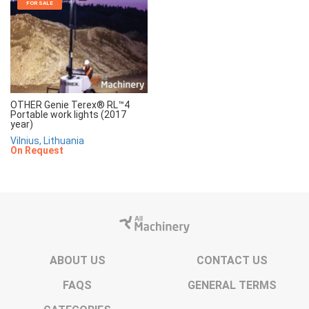
FOR SALE
OTHER Genie Terex® RL™4
Portable work lights (2017
year)
Vilnius, Lithuania
On Request
ABOUT US
CONTACT US
FAQS
GENERAL TERMS