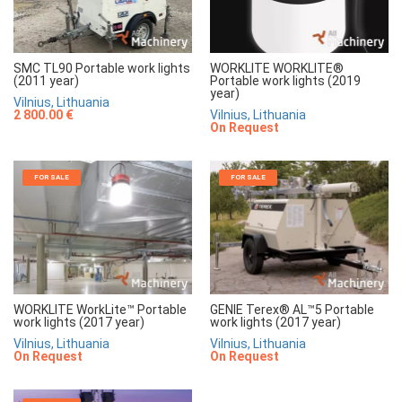
SMC TL90 Portable work lights
WORKLITE WORKLITE®
(2011 year)
Portable work lights (2019
year)
Vilnius, Lithuania
2 800.00 €
Vilnius, Lithuania
On Request
FOR SALE
FOR SALE
WORKLITE WorkLite™ Portable
GENIE Terex® AL™5 Portable
work lights (2017 year)
work lights (2017 year)
Vilnius, Lithuania
Vilnius, Lithuania
On Request
On Request