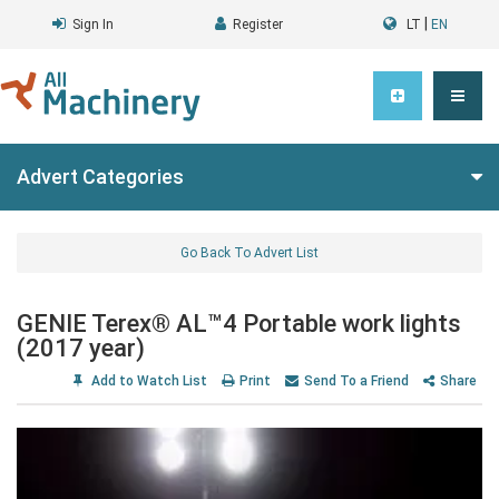
|
Sign In
Register
LT
EN
Advert Categories
Go Back To Advert List
GENIE Terex® AL™4 Portable work lights
(2017 year)
Add to Watch List
Print
Send To a Friend
Share