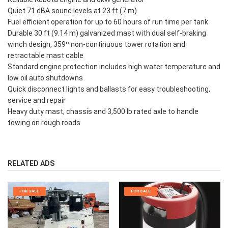
Quiet 71 dBA sound levels at 23 ft (7 m)
Fuel efficient operation for up to 60 hours of run time per tank
Durable 30 ft (9.14 m) galvanized mast with dual self-braking
winch design, 359º non-continuous tower rotation and
retractable mast cable
Standard engine protection includes high water temperature and
low oil auto shutdowns
Quick disconnect lights and ballasts for easy troubleshooting,
service and repair
Heavy duty mast, chassis and 3,500 lb rated axle to handle
towing on rough roads
RELATED ADS
FOR SALE
FOR SALE