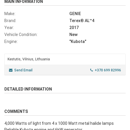
MAIN INFORMATION
Make:
GENIE
Brand:
Terex® AL™4
Year:
2017
Vehicle Condition:
New
Engine:
"Kubota"
Kestutis, Vilnius, Lithuania
Send Email
+370 699 82996
DETAILED INFORMATION
COMMENTS
4,000 Watts of light from 4 x 1000 Watt metal halide lamps
Reliable Kubota engine and 6kW generator