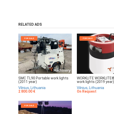
RELATED ADS
FOR SALE
FOR SALE
SMC TL90 Portable work lights
WORKLITE WORKLITE® 
(2011 year)
work lights (2019 year)
Vilnius, Lithuania
Vilnius, Lithuania
2 800.00 €
On Request
FOR SALE