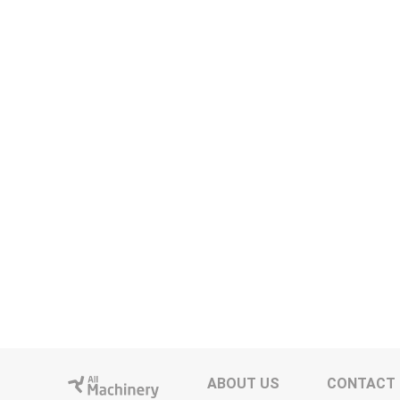
ABOUT US
CONTACT