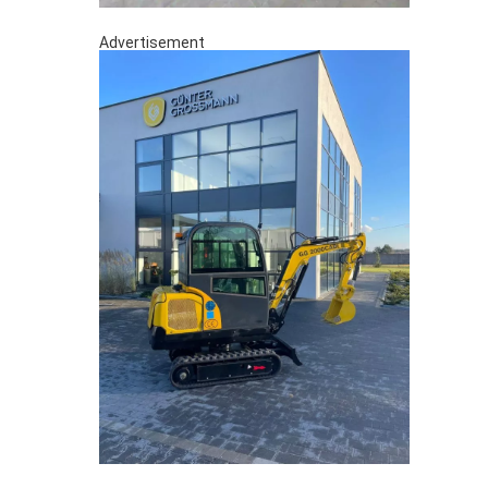
Advertisement