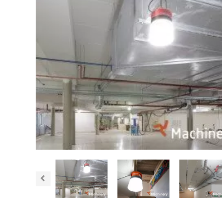
Previous