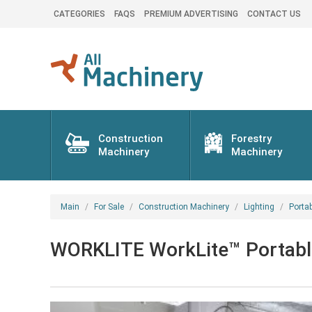
CATEGORIES
FAQS
PREMIUM ADVERTISING
CONTACT US
Construction
Forestry
Machinery
Machinery
Main
For Sale
Construction Machinery
Lighting
Porta
WORKLITE WorkLite™ Portable