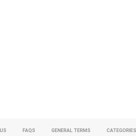
 US
FAQS
GENERAL TERMS
CATEGORIE