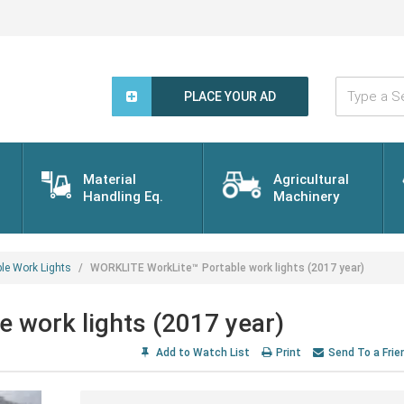
Type
a
PLACE YOUR AD
Search
Word...
Material
Agricultural
Handling Eq.
Machinery
ble Work Lights
WORKLITE WorkLite™ Portable work lights (2017 year)
 work lights (2017 year)
Add to Watch List
Print
Send To a Frie