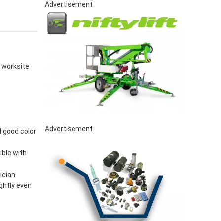
Advertisement
D worksite
Advertisement
d good color
ible with
ician
ghtly even