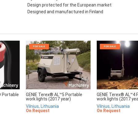
Design protected for the European market
Designed and manufactured in Finland
FOR SALE
FOR SALE
Portable
GENIE Terex® AL™5 Portable
GENIE Terex® AL™4 P
work lights (2017 year)
work lights (2017 yea
Vilnius, Lithuania
Vilnius, Lithuania
On Request
On Request