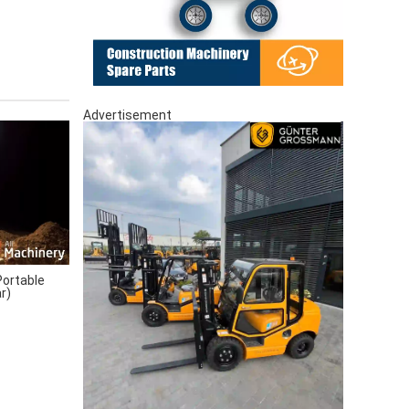
Advertisement
ortable
r)