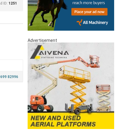
d ID:
1251
Advertisement
 699 82996