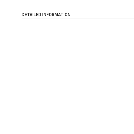
DETAILED INFORMATION