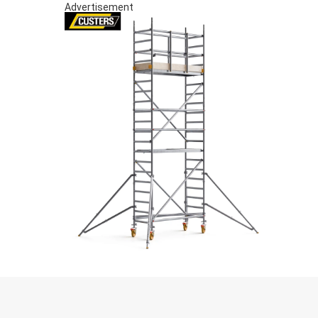
Advertisement
S