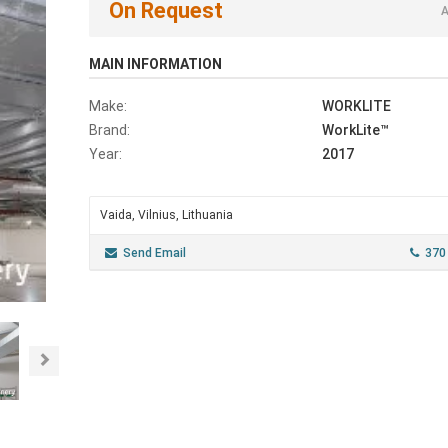
On Request
A
MAIN INFORMATION
Make:
WORKLITE
Brand:
WorkLite™
Year:
2017
Vaida, Vilnius, Lithuania
Send Email
370
Next