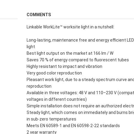
COMMENTS
Linkable WorkLite™ worksite light in a nutshell:
Long-lasting, maintenance free and energy efficient LE
light
Best light output on the market at 166 lm / W
Saves 70 % of energy compared to fluorescent tubes
Highly resistant to impact and vibration
Very good color reproduction
Pleasant work light, due to a steady spectrum curve an
reproduction
Available in three voltages: 48 V and 110–230 V (compat
voltages in different countries)
Simple installation does not require an authorized electr
Steady light, which comes on immediately and burns bri
in sub-zero temperatures
Meets EN 60589-1 and EN 60598-2-22 standards
2 year warranty