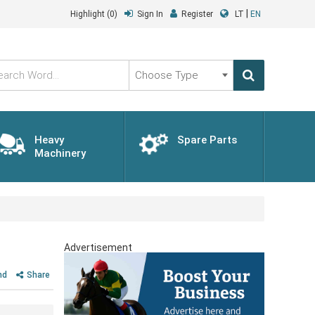
|
Highlight
(0)
Sign In
Register
LT
EN
Choose
Type
Heavy
Spare Parts
Machinery
Advertisement
nd
Share