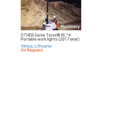
OTHER Genie Terex® RL™4
Portable work lights (2017 year)
Vilnius, Lithuania
On Request