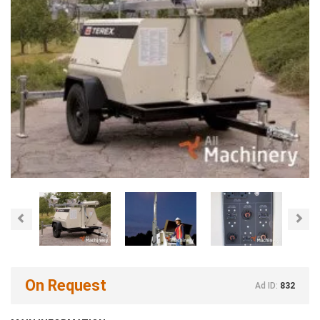
Previous
Nex
On Request
Ad ID:
832