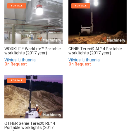
FOR SALE
FOR SALE
WORKLITE WorkLite™ Portable
GENIE Terex® AL™4 Portable
work lights (2017 year)
work lights (2017 year)
Vilnius, Lithuania
Vilnius, Lithuania
On Request
On Request
FOR SALE
OTHER Genie Terex® RL™4
Portable work lights (2017