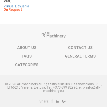
year)
Vilnius, Lithuania
On Request
ABOUT US
CONTACT US
FAQS
GENERAL TERMS
CATEGORIES
© 2026 All-machinery.eu. Kęstutis Kisielius. Basanavičiaus 36-3,
LT65210 Varėna, Lietuva. Tel. +370 699 82996, el. p. info@all-
machinery.eu
Share: