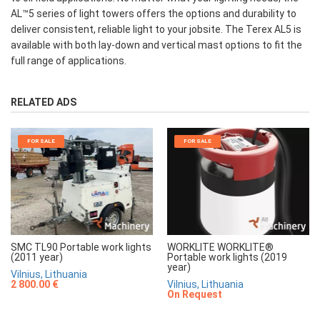
AL™5 series of light towers offers the options and durability to
deliver consistent, reliable light to your jobsite. The Terex AL5 is
available with both lay-down and vertical mast options to fit the
full range of applications.
RELATED ADS
FOR SALE
FOR SALE
SMC TL90 Portable work lights
WORKLITE WORKLITE®
(2011 year)
Portable work lights (2019
year)
Vilnius, Lithuania
2 800.00 €
Vilnius, Lithuania
On Request