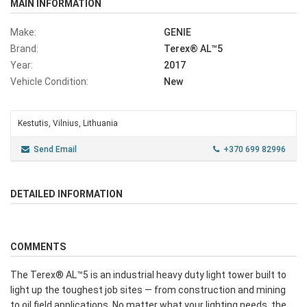
MAIN INFORMATION
Make:
GENIE
Brand:
Terex® AL™5
Year:
2017
Vehicle Condition:
New
Kestutis, Vilnius, Lithuania
Send Email
+370 699 82996
DETAILED INFORMATION
COMMENTS
The Terex® AL™5 is an industrial heavy duty light tower built to
light up the toughest job sites — from construction and mining
to oil field applications. No matter what your lighting needs, the