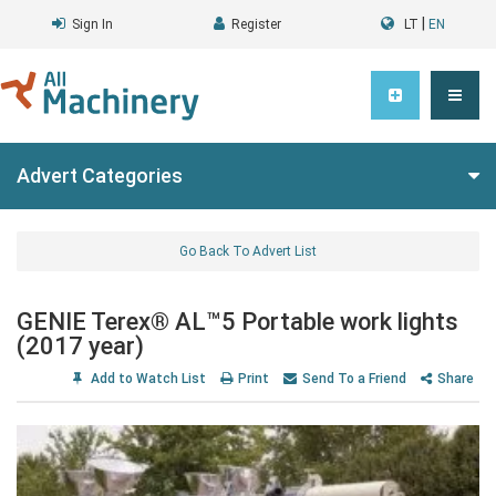
|
Sign In
Register
LT
EN
Advert Categories
Go Back To Advert List
GENIE Terex® AL™5 Portable work lights
(2017 year)
Add to Watch List
Print
Send To a Friend
Share